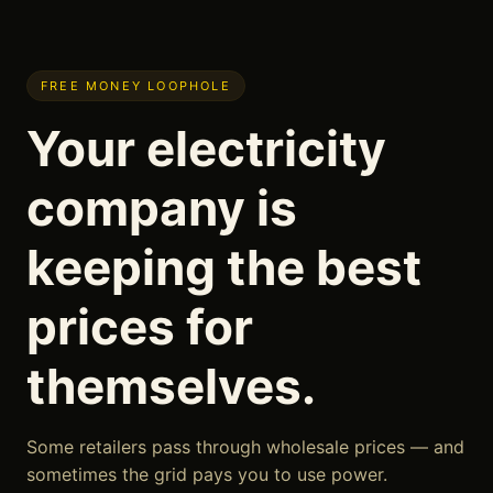
FREE MONEY LOOPHOLE
Your electricity
company is
keeping the best
prices for
themselves.
Some retailers pass through wholesale prices — and
sometimes the grid pays you to use power.