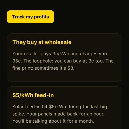
Track my profits
They buy at wholesale
Your retailer pays 3c/kWh and charges you
35c. The loophole: you can buy at 3c too. The
fine print: sometimes it's $3.
$5/kWh feed-in
Solar feed-in hit $5/kWh during the last big
spike. Your panels made bank for an hour.
You'll be talking about it for a month.